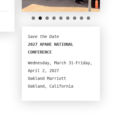
Save the Date
2027 APAHE NATIONAL 
CONFERENCE
Wednesday, March 31-Friday, 
April 2, 2027
Oakland Marriott
Oakland, California