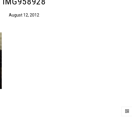
IMG958928
August 12, 2012