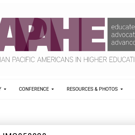
Y
CONFERENCE
RESOURCES & PHOTOS