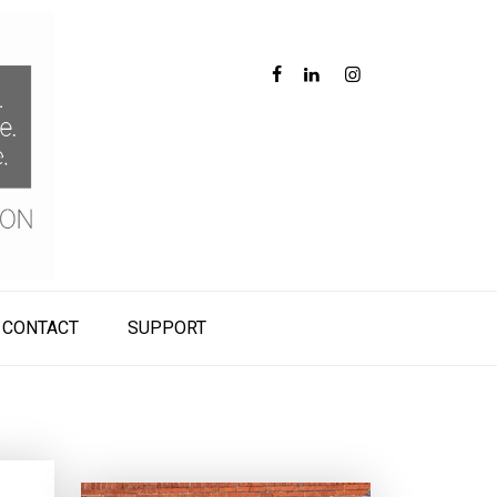
CONTACT
SUPPORT