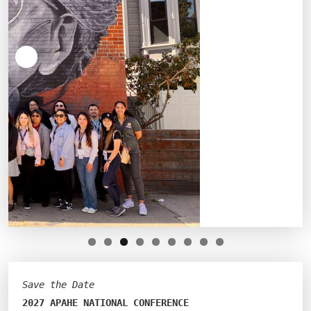
Save the Date
2027 APAHE NATIONAL CONFERENCE