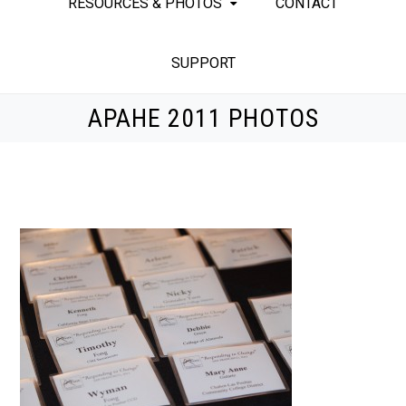
RESOURCES & PHOTOS
CONTACT
SUPPORT
APAHE 2011 PHOTOS