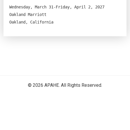
Wednesday, March 31-Friday, April 2, 2027
Oakland Marriott
Oakland, California
© 2026 APAHE. All Rights Reserved.