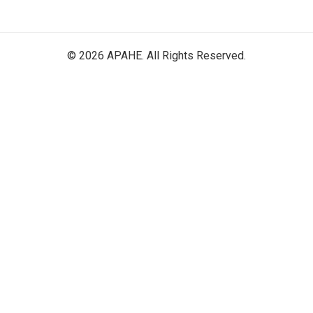
© 2026 APAHE. All Rights Reserved.