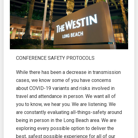
CONFERENCE SAFETY PROTOCOLS
While there has been a decrease in transmission
cases, we know some of you have concerns
about COVID-19 variants and risks involved in
travel and attendance in person. We want all of
you to know, we hear you. We are listening. We
are constantly evaluating all-things-safety around
being in person in the Long Beach area. We are
exploring every possible option to deliver the
best, safest possible experience for all of our