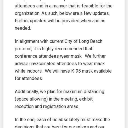
attendees and in a manner that is feasible for the
organization. As such, below are a few updates.
Further updates will be provided when and as
needed.
In alignment with current City of Long Beach
protocol, it is highly recommended that
conference attendees wear mask. We further
advise unvaccinated attendees to wear mask
while indoors. We will have K-95 mask available
for attendees.
Additionally, we plan for maximum distancing
(space allowing) in the meeting, exhibit,
reception and registration areas.
In the end, each of us absolutely must make the
decisions that are best for ourselves and our