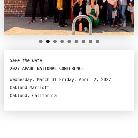
Save the Date
2027 APAHE NATIONAL CONFERENCE
Wednesday, March 31-Friday, April 2, 2027
Oakland Marriott
Oakland, California