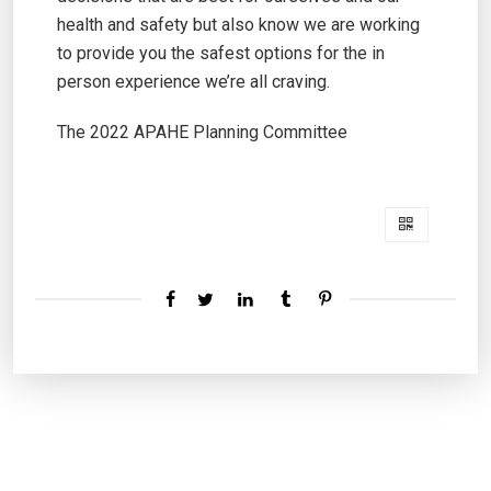
health and safety but also know we are working
to provide you the safest options for the in
person experience we’re all craving.
The 2022 APAHE Planning Committee