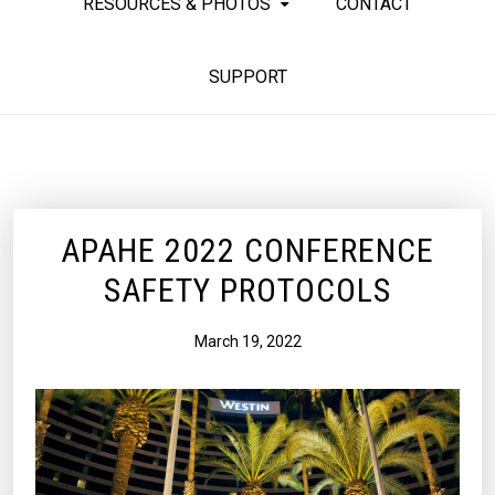
RESOURCES & PHOTOS
CONTACT
SUPPORT
APAHE 2022 CONFERENCE
SAFETY PROTOCOLS
March 19, 2022