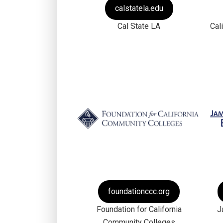
calstatela.edu
Cal State LA
Cal
foundationccc.org
Foundation for California
J
Community Colleges