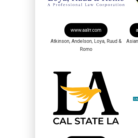
www.aalrr.com
Atkinson, Andelson, Loya, Ruud &
Asian
Romo