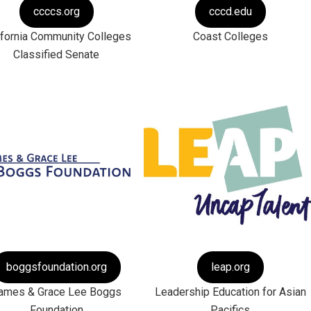
ccccs.org
cccd.edu
ifornia Community Colleges
Coast Colleges
Classified Senate
boggsfoundation.org
leap.org
ames & Grace Lee Boggs
Leadership Education for Asian
Foundation
Pacifics