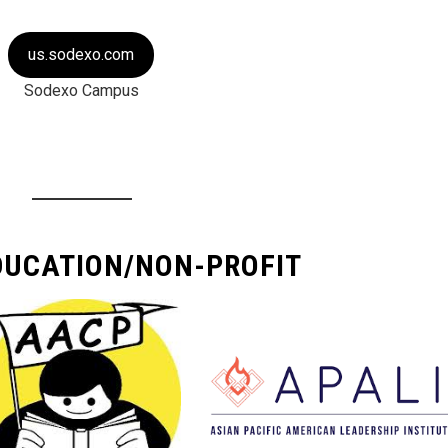
us.sodexo.com
Sodexo Campus
DUCATION/NON-PROFIT