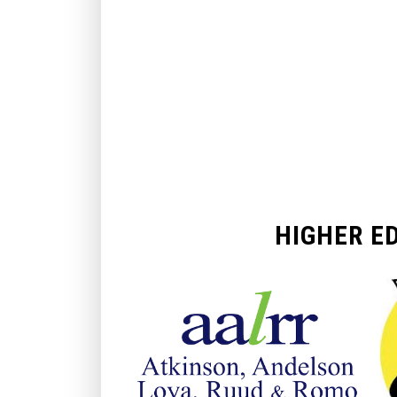
HIGHER E