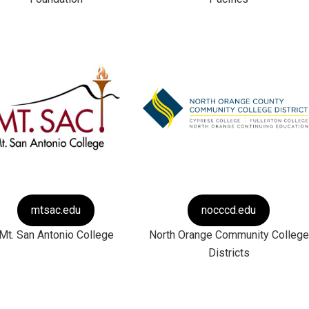
mtsac.edu
nocccd.edu
Mt. San Antonio College
North Orange Community College
Districts