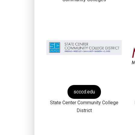
scccd.edu
State Center Community College
District