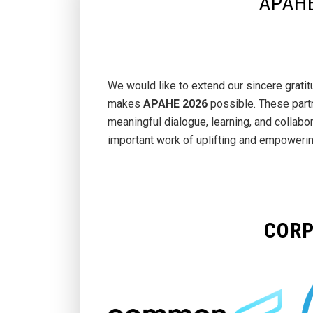
APAHE
We would like to extend our sincere grat
makes
APAHE 2026
possible. These part
meaningful dialogue, learning, and collabo
important work of uplifting and empoweri
CORP