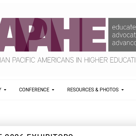
Y
CONFERENCE
RESOURCES & PHOTOS