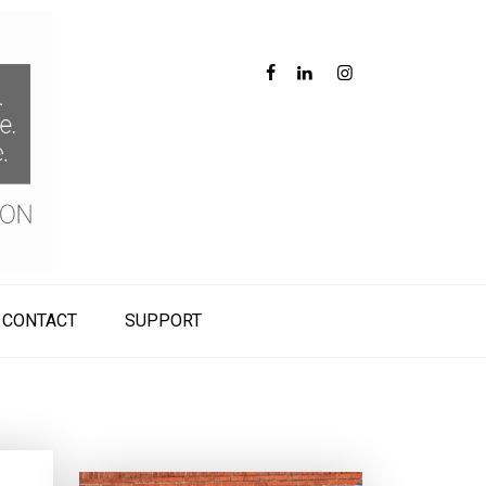
CONTACT
SUPPORT