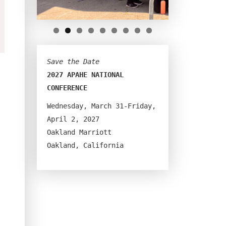
Save the Date
2027 APAHE NATIONAL 
CONFERENCE
Wednesday, March 31-Friday, 
April 2, 2027
Oakland Marriott
Oakland, California