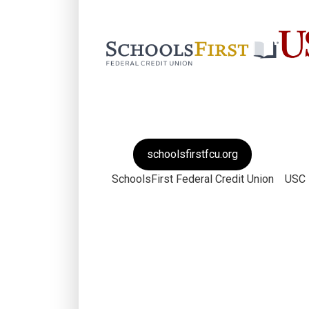
schoolsfirstfcu.org
SchoolsFirst Federal Credit Union
USC 