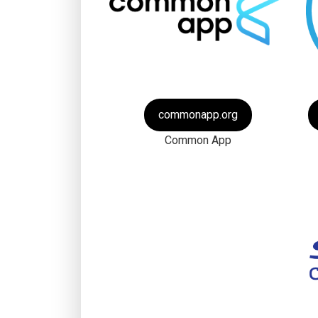
commonapp.org
Common App