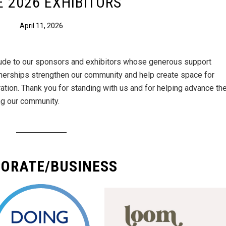
 2026 EXHIBITORS
April 11, 2026
itude to our sponsors and exhibitors whose generous support
nerships strengthen our community and help create space for
ration. Thank you for standing with us and for helping advance th
ng our community.
ORATE/BUSINESS