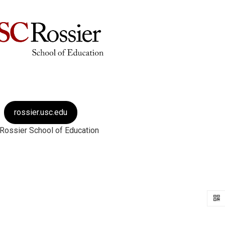
rossier.usc.edu
Rossier School of Education