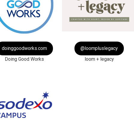
doinggoodworks.com
@loompluslegacy
Doing Good Works
loom + legacy