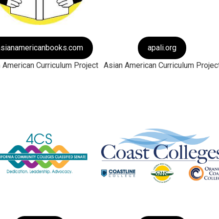
asianamericanbooks.com
apali.org
 American Curriculum Project
Asian American Curriculum Projec