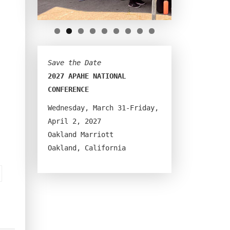
Save the Date
2027 APAHE NATIONAL 
CONFERENCE
Wednesday, March 31-Friday, 
April 2, 2027
Oakland Marriott
Oakland, California