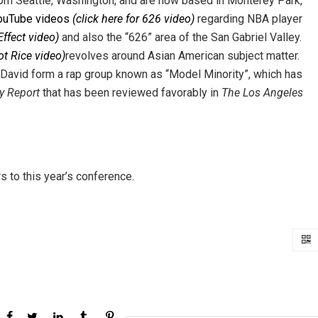
from Seattle, Washington, and are now based in Monterey Park,
ouTube videos
(click here for 626 video)
regarding NBA player
Effect video)
and also the “626” area of the San Gabriel Valley.
Got Rice video)
revolves around Asian American subject matter.
avid form a rap group known as “Model Minority”, which has
y Report
that has been reviewed favorably in
The Los Angeles
 to this year’s conference.