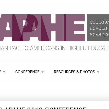
Y
CONFERENCE
RESOURCES & PHOTOS