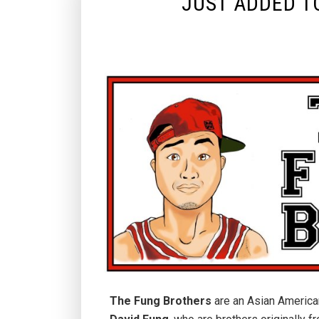
JUST ADDED T
The Fung Brothers
are an Asian America