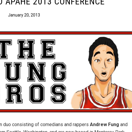
O APAHE 2013 CONFERENCE
January 20, 2013
n duo consisting of comedians and rappers
Andrew Fung
and