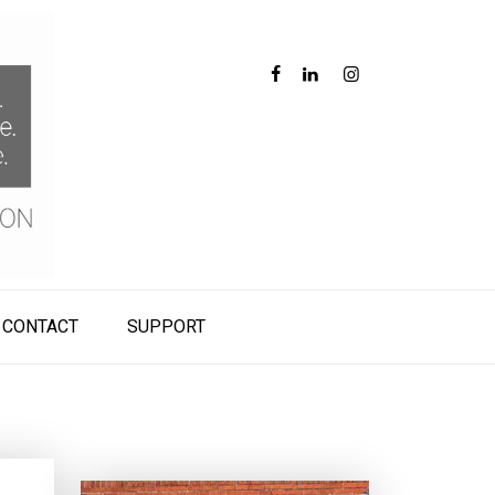
CONTACT
SUPPORT