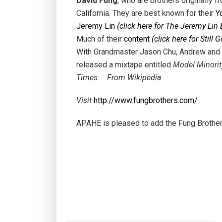
David Fung
, who are brothers originally 
California. They are best known for their
Y
Jeremy Lin
(click here for The Jeremy Lin 
Much of their
content
(click here for Still 
With Grandmaster Jason Chu, Andrew and D
released a mixtape entitled
Model Minorit
Times
.
From Wikipedia
Visit
http://www.fungbrothers.com/
APAHE is pleased to add the Fung Brothers