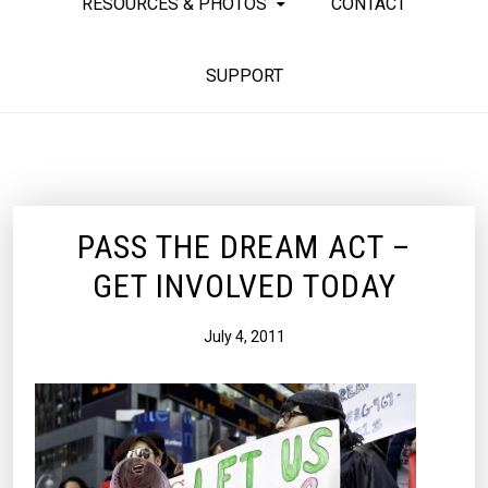
RESOURCES & PHOTOS
CONTACT
SUPPORT
PASS THE DREAM ACT –
GET INVOLVED TODAY
July 4, 2011