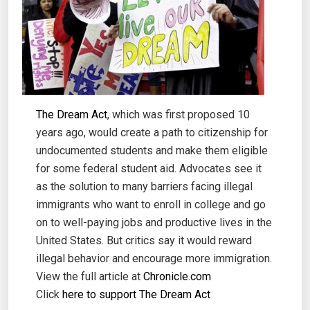
The Dream Act
, which was first proposed 10
years ago, would create a path to citizenship for
undocumented students and make them eligible
for some federal student aid. Advocates see it
as the solution to many barriers facing illegal
immigrants who want to enroll in college and go
on to well-paying jobs and productive lives in the
United States. But critics say it would reward
illegal behavior and encourage more immigration.
View the full article at
Chronicle.com
Click
here to support The Dream Act