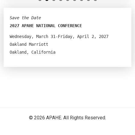
Save the Date
2027 APAHE NATIONAL CONFERENCE
Wednesday, March 31-Friday, April 2, 2027
Oakland Marriott
Oakland, California
© 2026 APAHE. All Rights Reserved.