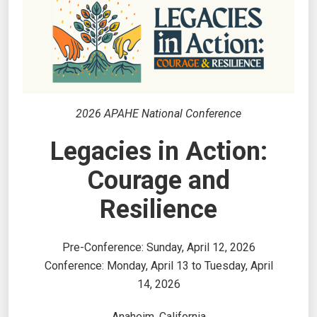
2026 APAHE National Conference
Legacies in Action:
Courage and
Resilience
Pre-Conference: Sunday, April 12, 2026
Conference: Monday, April 13 to Tuesday, April
14, 2026
Anaheim, California