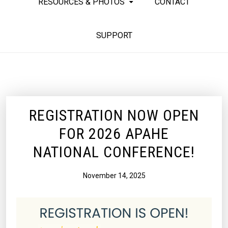
RESOURCES & PHOTOS
CONTACT
SUPPORT
REGISTRATION NOW OPEN
FOR 2026 APAHE
NATIONAL CONFERENCE!
November 14, 2025