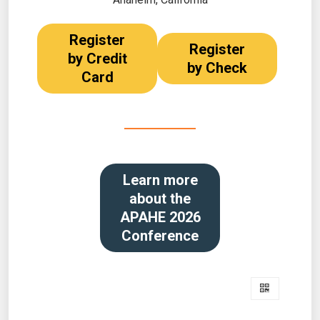
Register
Register
by Credit
by Check
Card
Learn more
about the
APAHE 2026
Conference