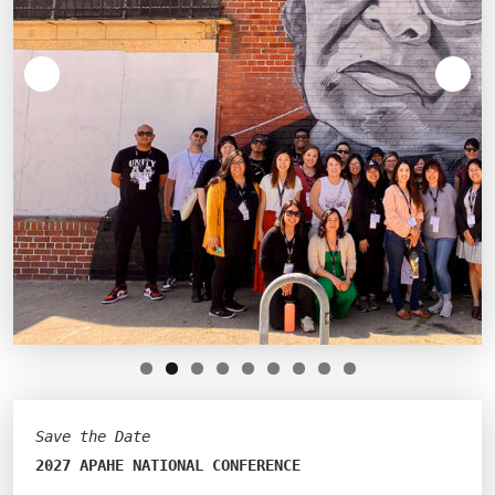
Save the Date
2027 APAHE NATIONAL CONFERENCE