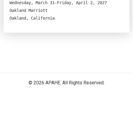
Wednesday, March 31-Friday, April 2, 2027
Oakland Marriott
Oakland, California
© 2026 APAHE. All Rights Reserved.